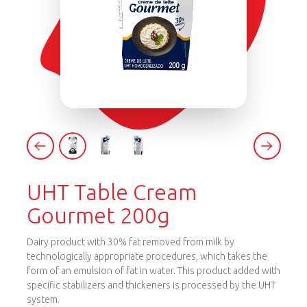
UHT Table Cream
Gourmet 200g
Dairy product with 30% fat removed from milk by
technologically appropriate procedures, which takes the
form of an emulsion of fat in water. This product added with
specific stabilizers and thickeners is processed by the UHT
system.