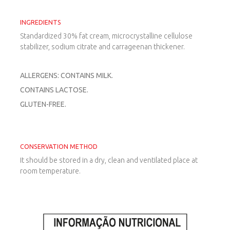
INGREDIENTS
Standardized 30% fat cream, microcrystalline cellulose
stabilizer, sodium citrate and carrageenan thickener.
ALLERGENS: CONTAINS MILK.
CONTAINS LACTOSE.
GLUTEN-FREE.
CONSERVATION METHOD
It should be stored in a dry, clean and ventilated place at
room temperature.