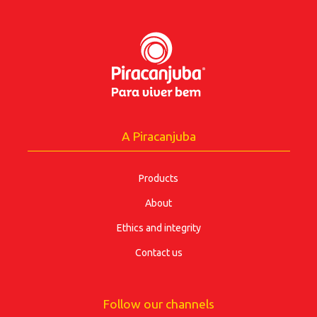
A Piracanjuba
Products
About
Ethics and integrity
Contact us
Follow our channels