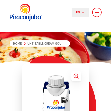
EN
PT (BR)
EN
ES
HOME
UHT TABLE CREAM GOURMET 200G